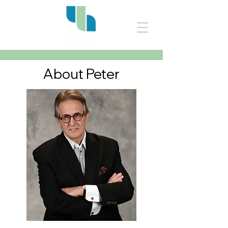
About Peter