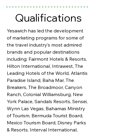
Qualifications
Yesawich has led the development
of marketing programs for some of
the travel industry’s most admired
brands and popular destinations
including: Fairmont Hotels & Resorts,
Hilton International, Intrawest, The
Leading Hotels of the World, Atlantis
Paradise Island, Baha Mar, The
Breakers, The Broadmoor, Canyon
Ranch, Colonial Williamsburg, New
York Palace, Sandals Resorts, Sensei,
Wynn Las Vegas, Bahamas Ministry
of Tourism, Bermuda Tourist Board,
Mexico Tourism Board, Disney Parks
& Resorts, Interval International,