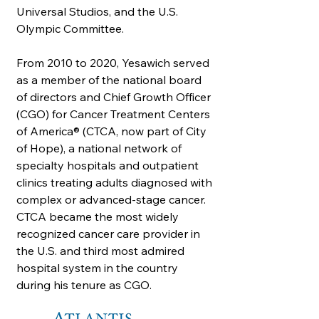
Universal Studios, and the U.S.
Olympic Committee.
From 2010 to 2020, Yesawich served
as a member of the national board
of directors and Chief Growth Officer
(CGO) for Cancer Treatment Centers
of America® (CTCA, now part of City
of Hope), a national network of
specialty hospitals and outpatient
clinics treating adults diagnosed with
complex or advanced-stage cancer.
CTCA became the most widely
recognized cancer care provider in
the U.S. and third most admired
hospital system in the country
during his tenure as CGO.