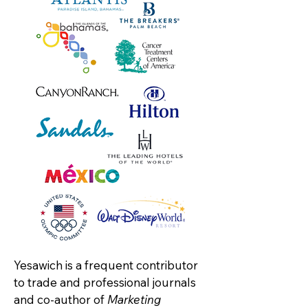
Yesawich is a frequent contributor
to trade and professional journals
and co-author of
Marketing