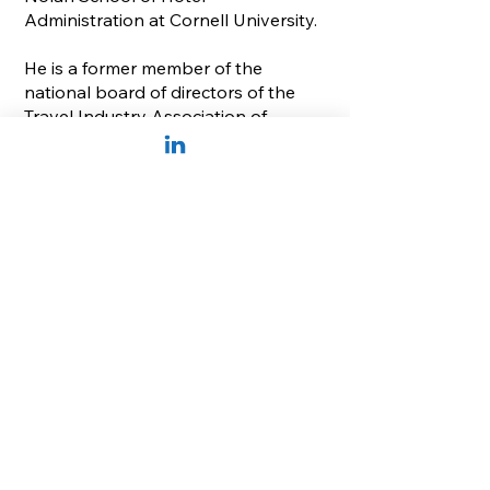
Administration at Cornell University.
He is a former member of the
national board of directors of the
Travel Industry Association of
America and Cancer Treatment
Centers of America, currently serves
on the national advisory board of
the Cornell Institute for Healthy
Futures, and is Chairman of Discover
the Palm Beaches, the official
marketing agency of Palm Beach
County, Florida.