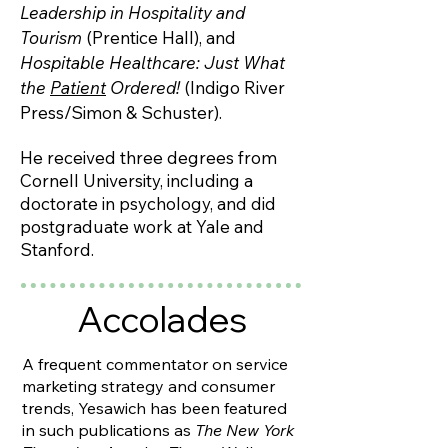
Leadership in Hospitality and
Tourism
(Prentice Hall), and
Hospitable Healthcare: Just What
the
Patient
Ordered!
(Indigo River
Press/Simon & Schuster).
He received three degrees from
Cornell University, including a
doctorate in psychology, and did
postgraduate work at Yale and
Stanford.
Accolades
A frequent commentator on service
marketing strategy and consumer
trends, Yesawich has been featured
in such publications as
The New York