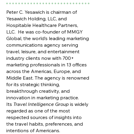
Peter C. Yesawich is chairman of
Yesawich Holding, LLC, and
Hospitable Healthcare Partners,
LLC. He was co-founder of MMGY
Global, the world’s leading marketing
communications agency serving
travel, leisure, and entertainment
industry clients now with 700+
marketing professionals in 13 offices
across the Americas, Europe, and
Middle East. The agency is renowned
for its strategic thinking,
breakthrough creativity, and
innovation in marketing practice.
Its
Travel Intelligence Group
is widely
regarded as one of the most
respected sources of insights into
the travel habits, preferences, and
intentions of Americans​.