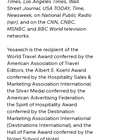
Times, Los Angeles Times, Wall
Street Journal, USA TODAY, Time,
Newsweek,
on
National Public Radio
(npr)
, and on the
CNN, CNBC,
MSNBC
, and
BBC World
television
networks.
Yesawich is the recipient of the
World Travel Award conferred by the
American Association of Travel
Editors, the Albert E. Koehl Award
conferred by the Hospitality Sales &
Marketing Association International,
the Silver Medal conferred by the
American Advertising Federation,
the Spirit of Hospitality Award
conferred by the Destination
Marketing Association International
(Destinations International), and the
Hall of Fame Award conferred by the
Nolan School of Hotel